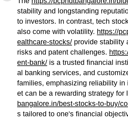
The
https://pcpndtbangalore.in/blu
stability and longstanding reputatio
to investors. In contrast, tech stoc
also come with volatility.
https://p
ealthcare-stocks/
provide stability
risks and patent challenges.
https
ent-bank/
is a trusted financial ins
al banking services, and customized
families, emphasizing reliability in
et can be a rewarding strategy for
bangalore.in/best-stocks-to-buy/co
s tailored to one's financial object