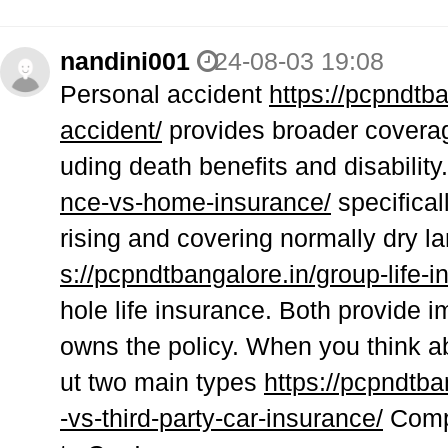
nandini001
24-08-03 19:08
Personal accident
https://pcpndtba
accident/
provides broader coverag
uding death benefits and disability
nce-vs-home-insurance/
specifical
rising and covering normally dry 
s://pcpndtbangalore.in/group-life-i
hole life insurance. Both provide 
owns the policy. When you think ab
ut two main types
https://pcpndtb
-vs-third-party-car-insurance/
Compr