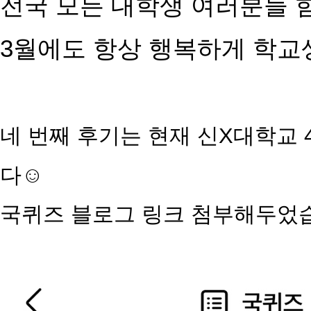
전국 모든 대학생 여러분들 
3월에도 항상 행복하게 학
네 번째 후기는 현재 신X대학교
다☺️
국퀴즈
블로그 링크 첨부해두었