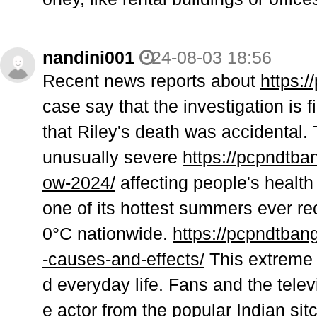
nandini001
24-08-03 18:56
Recent news reports about
https:/
case say that the investigation is 
that Riley's death was accidental. 
unusually severe
https://pcpndtban
ow-2024/
affecting people's health 
one of its hottest summers ever r
0°C nationwide.
https://pcpndtban
-causes-and-effects/
This extreme h
d everyday life. Fans and the telev
e actor from the popular Indian si