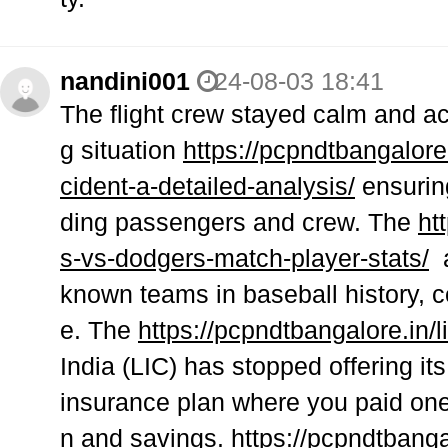
nandini001
24-08-03 18:41
The flight crew stayed calm and ac
g situation
https://pcpndtbangalore.
cident-a-detailed-analysis/
ensuring
ding passengers and crew. The
ht
s-vs-dodgers-match-player-stats/
a
known teams in baseball history, 
e. The
https://pcpndtbangalore.in/
India (LIC) has stopped offering i
insurance plan where you paid one
n and savings.
https://pcpndtbanga