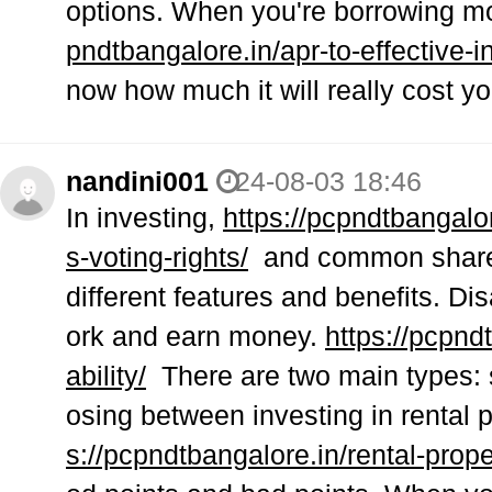
options. When you're borrowing m
pndtbangalore.in/apr-to-effective-in
now how much it will really cost yo
nandini001
24-08-03 18:46
In investing,
https://pcpndtbangal
s-voting-rights/
and common shares 
different features and benefits. Di
ork and earn money.
https://pcpnd
ability/
There are two main types: s
osing between investing in rental 
s://pcpndtbangalore.in/rental-prop