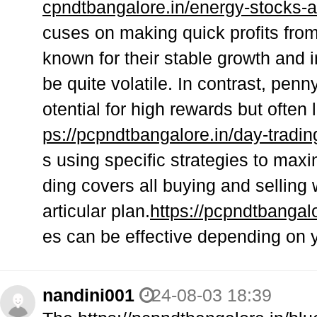
cpndtbangalore.in/energy-stocks-
cuses on making quick profits fro
known for their stable growth and 
be quite volatile. In contrast, pen
otential for high rewards but often 
ps://pcpndtbangalore.in/day-trading
s using specific strategies to maxi
ding covers all buying and selling 
articular plan.
https://pcpndtbangal
es can be effective depending on y
nandini001
24-08-03 18:39