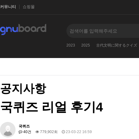
커뮤니티
쇼핑몰
2023
2025
古代文明に関するクイズ
공지사항
국퀴즈 리얼 후기4
국퀴즈
40건
779,902회
23-03-22 16:59