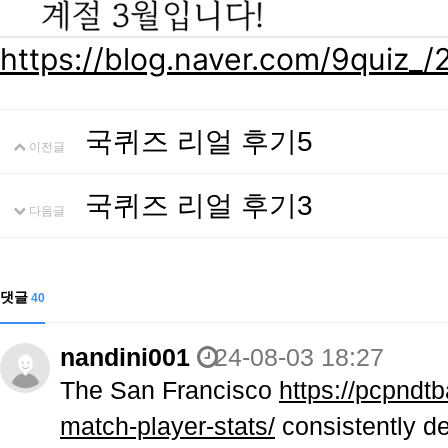
https://blog.naver.com/9quiz
국퀴즈 리얼 후기5
이전글
국퀴즈 리얼 후기3
다음글
댓글
40
nandini001
24-08-03 18:27
The San Francisco
https://pcpndtb
match-player-stats/
consistently de