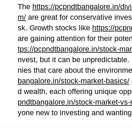
The
https://pcpndtbangalore.in/div
m/
are great for conservative inve
sk. Growth stocks like
https://pcp
are gaining attention for their pote
tps://pcpndtbangalore.in/stock-mar
nvest, but it can be unpredictable
nies that care about the environm
bangalore.in/stock-market-basics/
d wealth, each offering unique oppo
pndtbangalore.in/stock-market-vs-r
yone new to investing and wanting