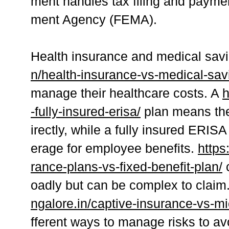
ment handles tax filing and paym
ment Agency (FEMA).
Health insurance and medical sav
n/health-insurance-vs-medical-sav
manage their healthcare costs. A
h
-fully-insured-erisa/
plan means the
irectly, while a fully insured ERI
erage for employee benefits.
https
rance-plans-vs-fixed-benefit-plan/
c
oadly but can be complex to claim
ngalore.in/captive-insurance-vs-mi
fferent ways to manage risks to a