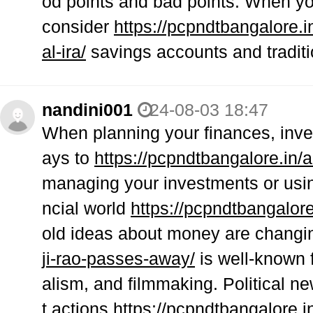
od points and bad points. When yo
consider
https://pcpndtbangalore.i
al-ira/
savings accounts and traditi
nandini001
24-08-03 18:47
When planning your finances, inve
ays to
https://pcpndtbangalore.in/a
managing your investments or usin
ncial world
https://pcpndtbangalore.
old ideas about money are changin
ji-rao-passes-away/
is well-known f
alism, and filmmaking. Political 
t actions
https://pcpndtbangalore.i