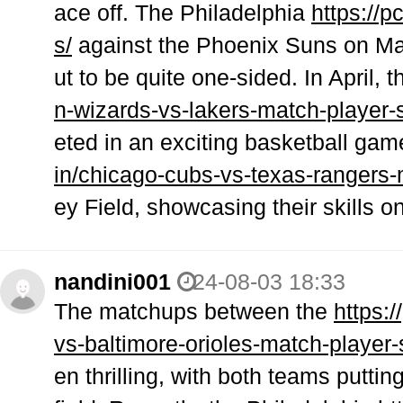
ace off. The Philadelphia
https://
s/
against the Phoenix Suns on Mar
ut to be quite one-sided. In April, 
n-wizards-vs-lakers-match-player-s
eted in an exciting basketball gam
in/chicago-cubs-vs-texas-rangers-
ey Field, showcasing their skills 
nandini001
24-08-03 18:33
The matchups between the
https:
vs-baltimore-orioles-match-player-
en thrilling, with both teams putti