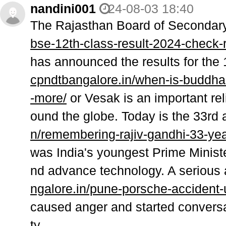
nandini001
24-08-03 18:40
The Rajasthan Board of Secondar
bse-12th-class-result-2024-check-r
has announced the results for the
cpndtbangalore.in/when-is-buddha
-more/
or Vesak is an important rel
ound the globe. Today is the 33rd 
n/remembering-rajiv-gandhi-33-yea
was India's youngest Prime Minist
nd advance technology. A serious 
ngalore.in/pune-porsche-accident-
caused anger and started conversa
ty.