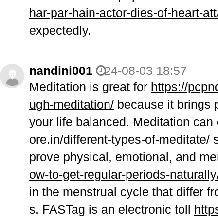
har-par-hain-actor-dies-of-heart-at
expectedly.
nandini001
24-08-03 18:57
Meditation is great for
https://pcpn
ugh-meditation/
because it brings 
your life balanced. Meditation can
ore.in/different-types-of-meditate/
s
prove physical, emotional, and me
ow-to-get-regular-periods-naturally
in the menstrual cycle that differ 
s. FASTag is an electronic toll
http