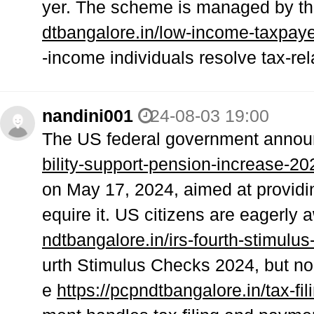
yer. The scheme is managed by th
dtbangalore.in/low-income-taxpaye
-income individuals resolve tax-re
nandini001
24-08-03 19:00
The US federal government anno
bility-support-pension-increase-20
on May 17, 2024, aimed at providin
equire it. US citizens are eagerly 
ndtbangalore.in/irs-fourth-stimulu
urth Stimulus Checks 2024, but 
e
https://pcpndtbangalore.in/tax-fil