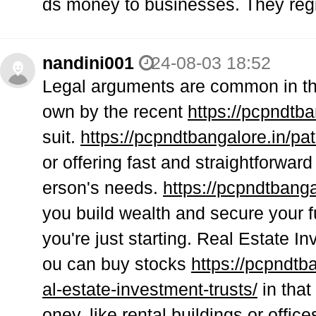
ds money to businesses. They regi
nandini001
24-08-03 18:52
Legal arguments are common in the
own by the recent
https://pcpndtba
suit.
https://pcpndtbangalore.in/pat
or offering fast and straightforward
erson's needs.
https://pcpndtbanga
you build wealth and secure your fut
you're just starting. Real Estate 
ou can buy stocks
https://pcpndtb
al-estate-investment-trusts/
in that
oney, like rental buildings or office