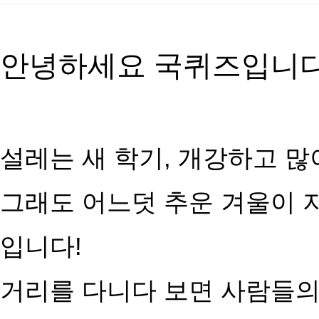
안녕하세요 국퀴즈입니다
설레는 새 학기, 개강하고 많
그래도 어느덧 추운 겨울이 
입니다!
거리를 다니다 보면 사람들의