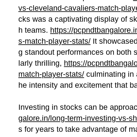
vs-cleveland-cavaliers-match-playe
cks was a captivating display of sk
h teams.
https://pcpndtbangalore.i
s-match-player-stats/
It showcased 
g standout performances on both s
larly thrilling,
https://pcpndtbangal
match-player-stats/
culminating in 
he intensity and excitement that ba
Investing in stocks can be appro
galore.in/long-term-investing-vs-sh
s for years to take advantage of