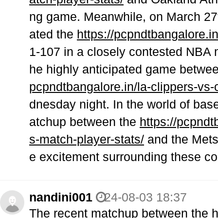
ng game. Meanwhile, on March 27th
ated the
https://pcpndtbangalore.in
1-107 in a closely contested NBA m
he highly anticipated game betwe
pcpndtbangalore.in/la-clippers-vs-
dnesday night. In the world of bas
atchup between the
https://pcpnd
s-match-player-stats/
and the Mets 
e excitement surrounding these co
nandini001
24-08-03 18:37
The recent matchup between the
h