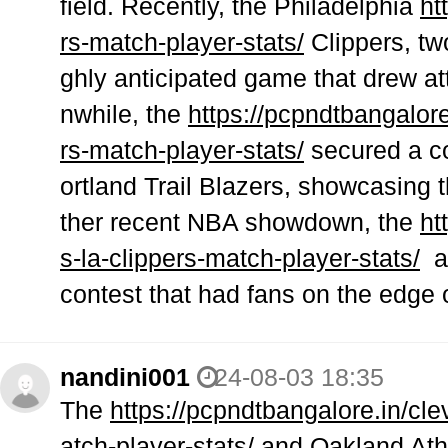
field. Recently, the Philadelphia
ht
rs-match-player-stats/
Clippers, two
ghly anticipated game that drew at
nwhile, the
https://pcpndtbangalore
rs-match-player-stats/
secured a co
ortland Trail Blazers, showcasing t
ther recent NBA showdown, the
ht
s-la-clippers-match-player-stats/
an
contest that had fans on the edge 
nandini001
24-08-03 18:35
The
https://pcpndtbangalore.in/cl
atch-player-stats/
and Oakland Athlet