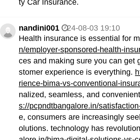
ty Car Insurance.
nandini001
24-08-03 19:10
Health insurance is essential for
n/employer-sponsored-health-insur
ces and making sure you can get 
stomer experience is everything.
h
rience-bima-vs-conventional-insur
nalized, seamless, and convenient 
s://pcpndtbangalore.in/satisfactio
e, consumers are increasingly seek
olutions. technology has revolutio
alore.in/bima-digital-solutions-vs