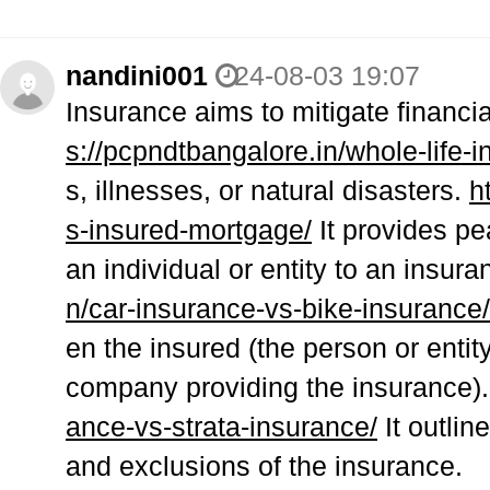
nandini001
24-08-03 19:07
Insurance aims to mitigate financ
s://pcpndtbangalore.in/whole-life-
s, illnesses, or natural disasters.
h
s-insured-mortgage/
It provides pe
an individual or entity to an insu
n/car-insurance-vs-bike-insurance/
en the insured (the person or entit
company providing the insurance)
ance-vs-strata-insurance/
It outlin
and exclusions of the insurance.