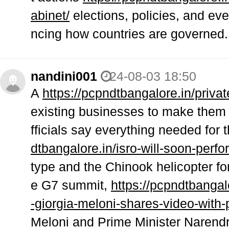
abinet/
elections, policies, and eve
ncing how countries are governed.
nandini001
24-08-03 18:50
A
https://pcpndtbangalore.in/priva
existing businesses to make them 
fficials say everything needed for
dtbangalore.in/isro-will-soon-perfo
type and the Chinook helicopter for
e G7 summit,
https://pcpndtbangal
-giorgia-meloni-shares-video-with
Meloni and Prime Minister Narendr