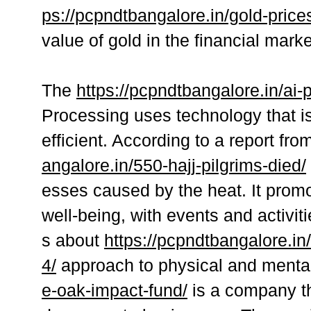
ps://pcpndtbangalore.in/gold-price
value of gold in the financial marke
The
https://pcpndtbangalore.in/ai
Processing uses technology that is
efficient. According to a report f
angalore.in/550-hajj-pilgrims-died/
esses caused by the heat. It promo
well-being, with events and activit
s about
https://pcpndtbangalore.in
4/
approach to physical and mental
e-oak-impact-fund/
is a company th