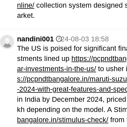
nline/
collection system designed sp
arket.
nandini001
24-08-03 18:58
The US is poised for significant fin
stments lined up
https://pcpndtbang
ar-investments-in-the-us/
to usher i
s://pcpndtbangalore.in/maruti-suz
-2024-with-great-features-and-spec
in India by December 2024, priced
kh depending on the model. A Sti
bangalore.in/stimulus-check/
from 