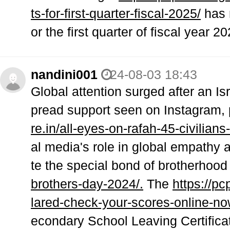
ts-for-first-quarter-fiscal-2025/
has r
or the first quarter of fiscal year 
nandini001
24-08-03 18:43
Global attention surged after an Isr
pread support seen on Instagram, p
re.in/all-eyes-on-rafah-45-civilians-k
al media's role in global empathy
te the special bond of brotherhood
brothers-day-2024/.
The
https://p
lared-check-your-scores-online-no
econdary School Leaving Certific