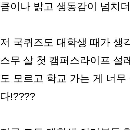
큼이나 밝고 생동감이 넘치더라
저 국퀴즈도 대학생 때가 생
스무 살 첫 캠퍼스라이프 설
도 모르고 학교 가는 게 너무
다!????