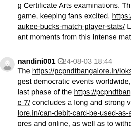
g Certificate Arts examinations. Th
game, keeping fans excited.
https
aukee-bucks-match-player-stats/
L
ant moments from this intense mat
nandini001
24-08-03 18:44
The
https://pcpndtbangalore.in/lo
gest democratic events worldwide
last phase of the
https://pcpndtba
e-7/
concludes a long and strong v
lore.in/can-debit-card-be-used-as-
ores and online, as well as to wit